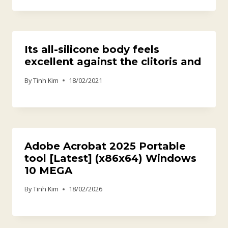
Its all-silicone body feels
excellent against the clitoris and
By
Tinh Kim
18/02/2021
Adobe Acrobat 2025 Portable
tool [Latest] (x86x64) Windows
10 MEGA
By
Tinh Kim
18/02/2026