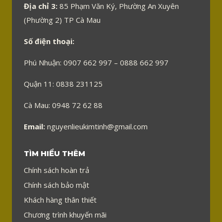
Địa chỉ 3:
85 Phạm Văn Ký, Phường An Xuyên
(Phường 2) TP Cà Mau
Số điện thoại:
Phú Nhuận: 0907 662 997 – 0888 662 997
Quận 11: 0838 231125
Cà Mau: 0948 72 62 88
Email:
nguyenlieukimtinh@gmail.com
TÌM HIỂU THÊM
Chính sách hoàn trả
Chính sách bảo mật
Khách hàng thân thiết
Chương trình khuyến mãi