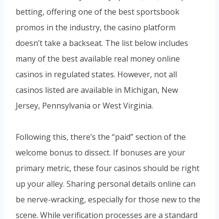
betting, offering one of the best sportsbook
promos in the industry, the casino platform
doesn’t take a backseat. The list below includes
many of the best available real money online
casinos in regulated states. However, not all
casinos listed are available in Michigan, New
Jersey, Pennsylvania or West Virginia.
Following this, there’s the “paid” section of the
welcome bonus to dissect. If bonuses are your
primary metric, these four casinos should be right
up your alley. Sharing personal details online can
be nerve-wracking, especially for those new to the
scene. While verification processes are a standard