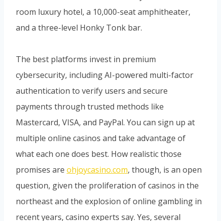
room luxury hotel, a 10,000-seat amphitheater,
and a three-level Honky Tonk bar.
The best platforms invest in premium
cybersecurity, including AI-powered multi-factor
authentication to verify users and secure
payments through trusted methods like
Mastercard, VISA, and PayPal. You can sign up at
multiple online casinos and take advantage of
what each one does best. How realistic those
promises are
ohjoycasino.com
, though, is an open
question, given the proliferation of casinos in the
northeast and the explosion of online gambling in
recent years, casino experts say. Yes, several