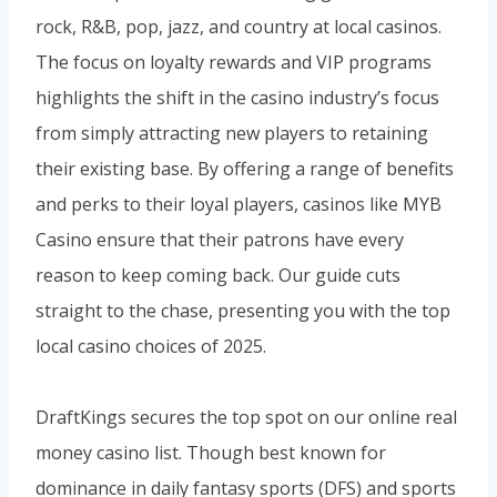
rock, R&B, pop, jazz, and country at local casinos.
The focus on loyalty rewards and VIP programs
highlights the shift in the casino industry’s focus
from simply attracting new players to retaining
their existing base. By offering a range of benefits
and perks to their loyal players, casinos like MYB
Casino ensure that their patrons have every
reason to keep coming back. Our guide cuts
straight to the chase, presenting you with the top
local casino choices of 2025.
DraftKings secures the top spot on our online real
money casino list. Though best known for
dominance in daily fantasy sports (DFS) and sports