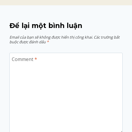
Để lại một bình luận
Email của bạn sẽ không được hiển thị công khai.
Các trường bắt
buộc được đánh dấu
*
Comment
*