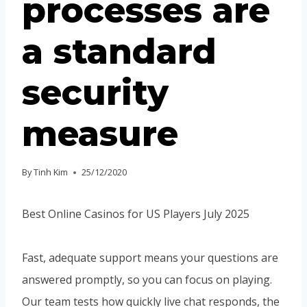
processes are
a standard
security
measure
By
Tinh Kim
25/12/2020
Best Online Casinos for US Players July 2025
Fast, adequate support means your questions are
answered promptly, so you can focus on playing.
Our team tests how quickly live chat responds, the