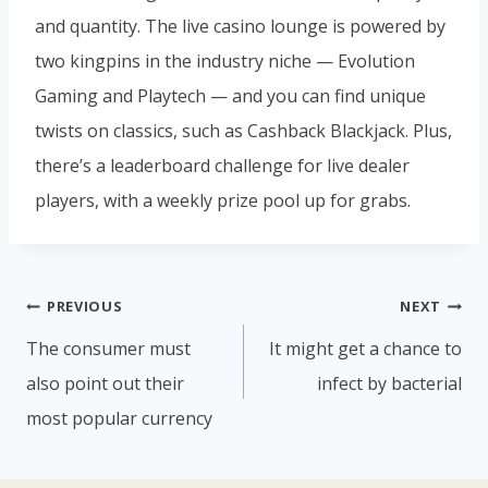
and quantity. The live casino lounge is powered by
two kingpins in the industry niche — Evolution
Gaming and Playtech — and you can find unique
twists on classics, such as Cashback Blackjack. Plus,
there’s a leaderboard challenge for live dealer
players, with a weekly prize pool up for grabs.
PREVIOUS
NEXT
The consumer must
It might get a chance to
also point out their
infect by bacterial
most popular currency