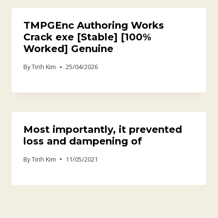
TMPGEnc Authoring Works
Crack exe [Stable] [100%
Worked] Genuine
By
Tinh Kim
25/04/2026
Most importantly, it prevented
loss and dampening of
By
Tinh Kim
11/05/2021