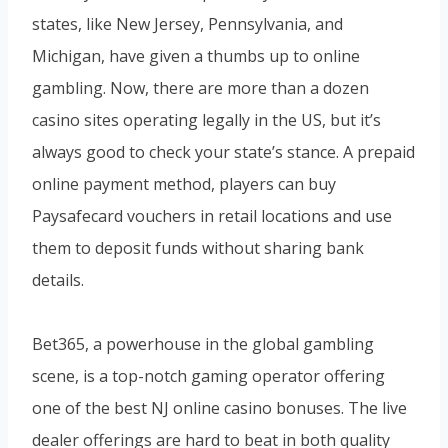
states, like New Jersey, Pennsylvania, and
Michigan, have given a thumbs up to online
gambling. Now, there are more than a dozen
casino sites operating legally in the US, but it’s
always good to check your state’s stance. A prepaid
online payment method, players can buy
Paysafecard vouchers in retail locations and use
them to deposit funds without sharing bank
details.
Bet365, a powerhouse in the global gambling
scene, is a top-notch gaming operator offering
one of the best NJ online casino bonuses. The live
dealer offerings are hard to beat in both quality