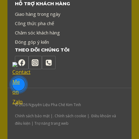
HỖ TRỢ KHÁCH HÀNG
Giao hàng trong ngày
Công thức pha chế
Chăm sóc khách hàng
Đóng góp ý kiến
THEO DÕI CHÚNG TÔI
© 2026 Nguyên Liệu Pha Chế Kim Tinh
Chính sách bảo mật |. Chính sách cookie |. Điều khoản và
điều kiện | Trợ năng trang web