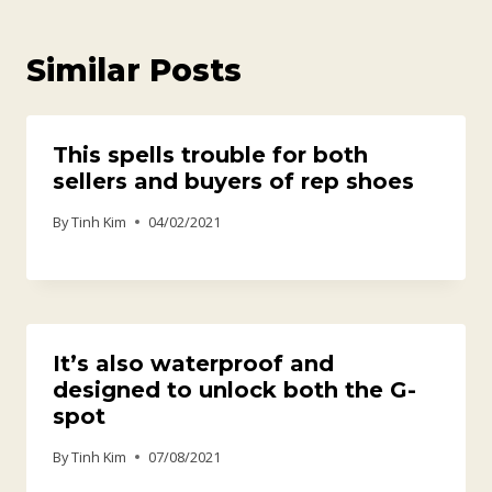
Similar Posts
This spells trouble for both
sellers and buyers of rep shoes
By
Tinh Kim
04/02/2021
It’s also waterproof and
designed to unlock both the G-
spot
By
Tinh Kim
07/08/2021