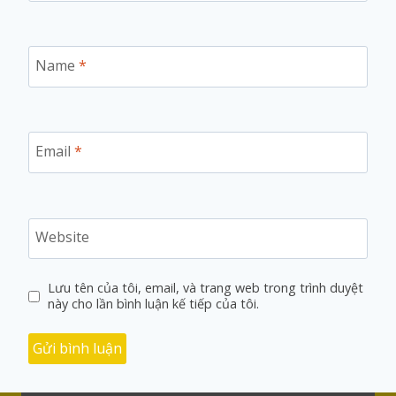
Name
*
Email
*
Website
Lưu tên của tôi, email, và trang web trong trình duyệt
này cho lần bình luận kế tiếp của tôi.