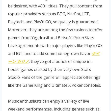
be desired, with 400+ titles. They pull content from
top-tier providers such as BTG, NetEnt, IGT,
Playtech, and Play’n GO, so quality is guaranteed.
Moreover, they are among the few casinos to offer
games from Yggdrasil and Betsoft. PokerStars
have agreements with major players like Play’n GO
and IGT, and to add some homegrown flavor
クイ
ーン カジノ
, they’ve got a bunch of unique in-
house games crafted by their very own Stars
Studio. Fans of the genre will appreciate offerings
like the Game King and Ultimate X Poker consoles.
Music enthusiasts can enjoy a variety of live
weekend performances, including genres such as