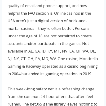
quality of email and phone support, and how
helpful the FAQ section is. Online casinos in the
USA aren’t just a digital version of brick-and-
mortar casinos—they’re often better. Persons
under the age of 18 are not permitted to create
accounts and/or participate in the games. Not
available in AL, GA, ID, KY, MT, NV, LA, MI, WA, DE,
NJ, NY, CT, OH, PA, MD, WV. One casino, Monticello
Gaming & Raceway operated as a casino beginning
in 2004 but ended its gaming operation in 2019.
This week-long safety net is a refreshing change
from the common 24-hour offers that often feel
rushed. The bet365 game library leaves nothing to