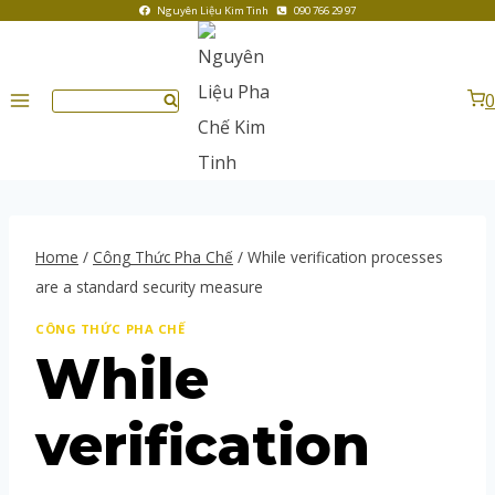
Nguyên Liệu Kim Tinh
090 766 29 97
0
Home
/
Công Thức Pha Chế
/
While verification processes
are a standard security measure
CÔNG THỨC PHA CHẾ
While
verification