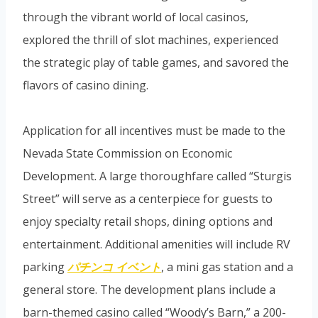
through the vibrant world of local casinos,
explored the thrill of slot machines, experienced
the strategic play of table games, and savored the
flavors of casino dining.
Application for all incentives must be made to the
Nevada State Commission on Economic
Development. A large thoroughfare called “Sturgis
Street” will serve as a centerpiece for guests to
enjoy specialty retail shops, dining options and
entertainment. Additional amenities will include RV
parking
パチンコ イベント
, a mini gas station and a
general store. The development plans include a
barn-themed casino called “Woody’s Barn,” a 200-