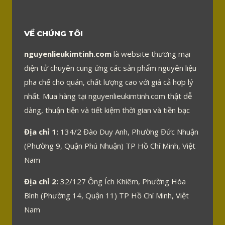
VỀ CHÚNG TÔI
nguyenlieukimtinh.com
là website thương mại
điện tử chuyên cung ứng các sản phẩm nguyên liệu
pha chế cho quán, chất lượng cao với giá cả hợp lý
nhất. Mua hàng tại nguyenlieukimtinh.com thật dễ
dàng, thuận tiện và tiết kiệm thời gian và tiền bạc
Địa chỉ 1:
134/2 Đào Duy Anh, Phường Đức Nhuận
(Phường 9, Quận Phú Nhuận) TP Hồ Chí Minh, Việt
Nam
Địa chỉ 2:
32/127 Ông Ích Khiêm, Phường Hòa
Bình (Phường 14, Quận 11) TP Hồ Chí Minh, Việt
Nam