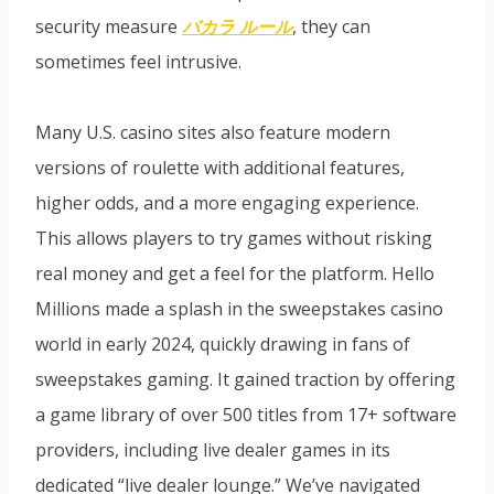
security measure
バカラ ルール
, they can
sometimes feel intrusive.
Many U.S. casino sites also feature modern
versions of roulette with additional features,
higher odds, and a more engaging experience.
This allows players to try games without risking
real money and get a feel for the platform. Hello
Millions made a splash in the sweepstakes casino
world in early 2024, quickly drawing in fans of
sweepstakes gaming. It gained traction by offering
a game library of over 500 titles from 17+ software
providers, including live dealer games in its
dedicated “live dealer lounge.” We’ve navigated