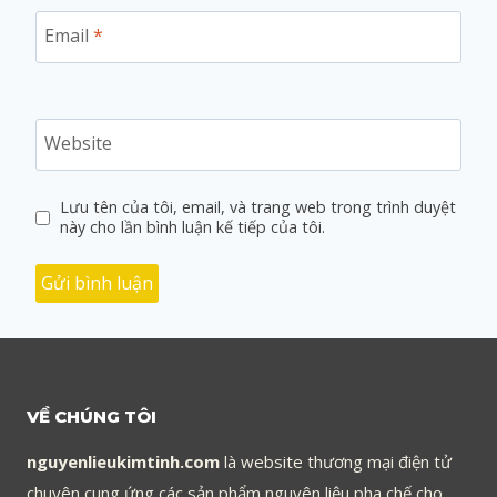
Email
*
Website
Lưu tên của tôi, email, và trang web trong trình duyệt
này cho lần bình luận kế tiếp của tôi.
VỀ CHÚNG TÔI
nguyenlieukimtinh.com
là website thương mại điện tử
chuyên cung ứng các sản phẩm nguyên liệu pha chế cho