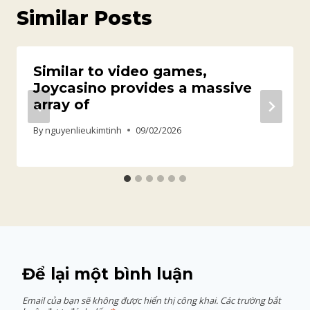
Similar Posts
Similar to video games,
Joycasino provides a massive
array of
By
nguyenlieukimtinh
09/02/2026
Để lại một bình luận
Email của bạn sẽ không được hiển thị công khai.
Các trường bắt