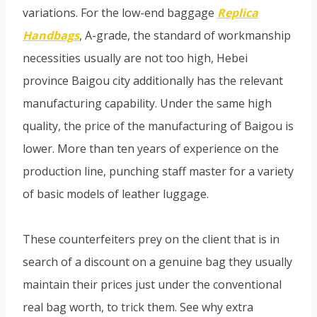
variations. For the low-end baggage
Replica
Handbags
, A-grade, the standard of workmanship
necessities usually are not too high, Hebei
province Baigou city additionally has the relevant
manufacturing capability. Under the same high
quality, the price of the manufacturing of Baigou is
lower. More than ten years of experience on the
production line, punching staff master for a variety
of basic models of leather luggage.
These counterfeiters prey on the client that is in
search of a discount on a genuine bag they usually
maintain their prices just under the conventional
real bag worth, to trick them. See why extra