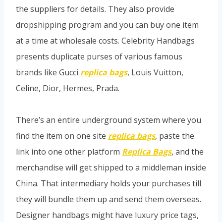
the suppliers for details. They also provide
dropshipping program and you can buy one item
at a time at wholesale costs. Celebrity Handbags
presents duplicate purses of various famous
brands like Gucci
replica bags
, Louis Vuitton,
Celine, Dior, Hermes, Prada.
There’s an entire underground system where you
find the item on one site
replica bags
, paste the
link into one other platform
Replica Bags
, and the
merchandise will get shipped to a middleman inside
China. That intermediary holds your purchases till
they will bundle them up and send them overseas.
Designer handbags might have luxury price tags,