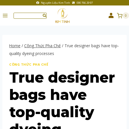
Nguyên Liệu Kim Tinh
090 766 29 97
0
Home
/
Công Thức Pha Chế
/
True designer bags have top-
quality dyeing processes
CÔNG THỨC PHA CHẾ
True designer
bags have
top-quality