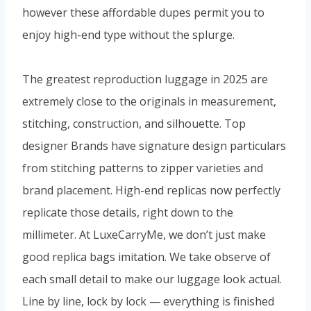
however these affordable dupes permit you to
enjoy high-end type without the splurge.
The greatest reproduction luggage in 2025 are
extremely close to the originals in measurement,
stitching, construction, and silhouette. Top
designer Brands have signature design particulars
from stitching patterns to zipper varieties and
brand placement. High-end replicas now perfectly
replicate those details, right down to the
millimeter. At LuxeCarryMe, we don’t just make
good replica bags imitation. We take observe of
each small detail to make our luggage look actual.
Line by line, lock by lock — everything is finished