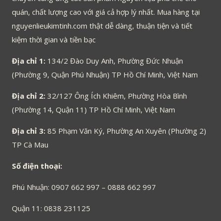
quán, chất lượng cao với giá cả hợp lý nhất. Mua hàng tại
nguyenlieukimtinh.com thật dễ dàng, thuận tiện và tiết
kiệm thời gian và tiền bạc
Địa chỉ 1:
134/2 Đào Duy Anh, Phường Đức Nhuận
(Phường 9, Quận Phú Nhuận) TP Hồ Chí Minh, Việt Nam
Địa chỉ 2:
32/127 Ông Ích Khiêm, Phường Hòa Bình
(Phường 14, Quận 11) TP Hồ Chí Minh, Việt Nam
Địa chỉ 3:
85 Phạm Văn Ký, Phường An Xuyên (Phường 2)
TP Cà Mau
Số điện thoại:
Phú Nhuận: 0907 662 997 – 0888 662 997
Quận 11: 0838 231125