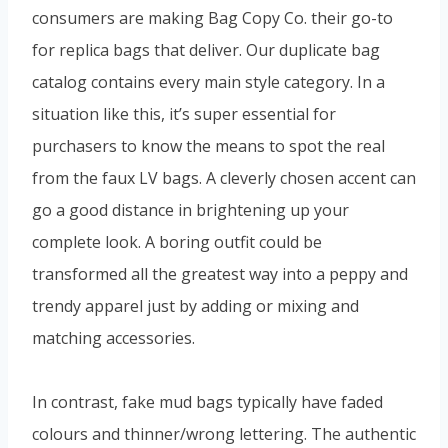
consumers are making Bag Copy Co. their go-to
for replica bags that deliver. Our duplicate bag
catalog contains every main style category. In a
situation like this, it’s super essential for
purchasers to know the means to spot the real
from the faux LV bags. A cleverly chosen accent can
go a good distance in brightening up your
complete look. A boring outfit could be
transformed all the greatest way into a peppy and
trendy apparel just by adding or mixing and
matching accessories.
In contrast, fake mud bags typically have faded
colours and thinner/wrong lettering. The authentic