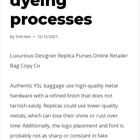
dyeing
processes
By
Tinh Kim
15/12/2021
Luxurious Designer Replica Purses Online Retailer
Bag Copy Co
Authentic YSL baggage use high-quality metal
hardware with a refined finish that does not
tarnish easily. Replicas could use lower-quality
metals, which can lose their shine or rust over
time. Additionally, the logo placement and font is
probably not as sharp or constant in fake