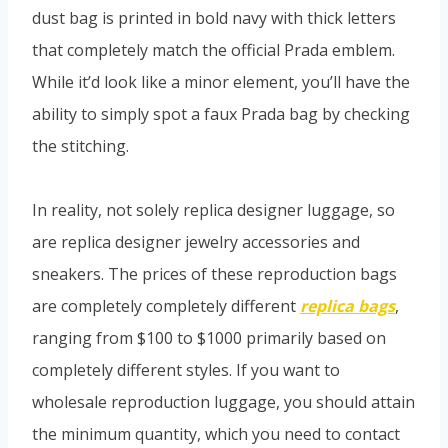
dust bag is printed in bold navy with thick letters
that completely match the official Prada emblem.
While it’d look like a minor element, you’ll have the
ability to simply spot a faux Prada bag by checking
the stitching.
In reality, not solely replica designer luggage, so
are replica designer jewelry accessories and
sneakers. The prices of these reproduction bags
are completely completely different
replica bags
,
ranging from $100 to $1000 primarily based on
completely different styles. If you want to
wholesale reproduction luggage, you should attain
the minimum quantity, which you need to contact