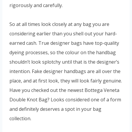
rigorously and carefully.
So at all times look closely at any bag you are
considering earlier than you shell out your hard-
earned cash. True designer bags have top-quality
dyeing processes, so the colour on the handbag
shouldn’t look splotchy until that is the designer’s
intention. Fake designer handbags are all over the
place, and at first look, they will look fairly genuine.
Have you checked out the newest Bottega Veneta
Double Knot Bag? Looks considered one of a form
and definitely deserves a spot in your bag
collection.