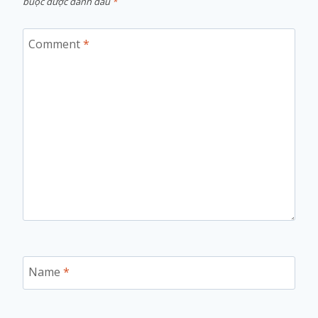
buộc được đánh dấu
*
Comment
*
Name
*