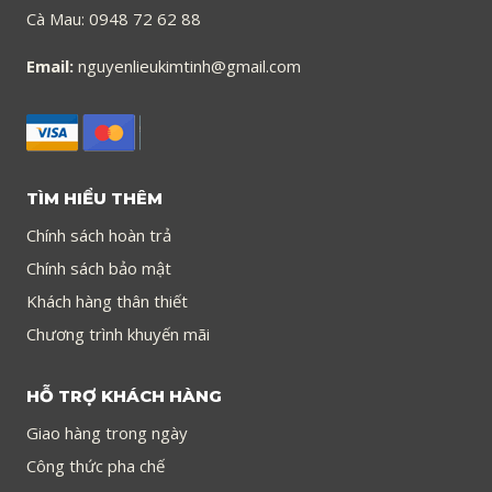
Cà Mau: 0948 72 62 88
Email:
nguyenlieukimtinh@gmail.com
TÌM HIỂU THÊM
Chính sách hoàn trả
Chính sách bảo mật
Khách hàng thân thiết
Chương trình khuyến mãi
HỖ TRỢ KHÁCH HÀNG
Giao hàng trong ngày
Công thức pha chế