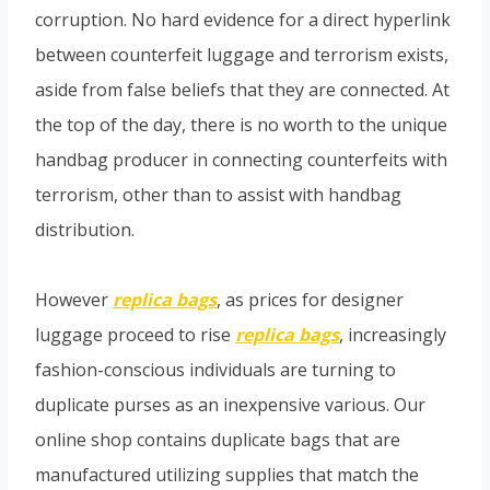
corruption. No hard evidence for a direct hyperlink
between counterfeit luggage and terrorism exists,
aside from false beliefs that they are connected. At
the top of the day, there is no worth to the unique
handbag producer in connecting counterfeits with
terrorism, other than to assist with handbag
distribution.
However
replica bags
, as prices for designer
luggage proceed to rise
replica bags
, increasingly
fashion-conscious individuals are turning to
duplicate purses as an inexpensive various. Our
online shop contains duplicate bags that are
manufactured utilizing supplies that match the