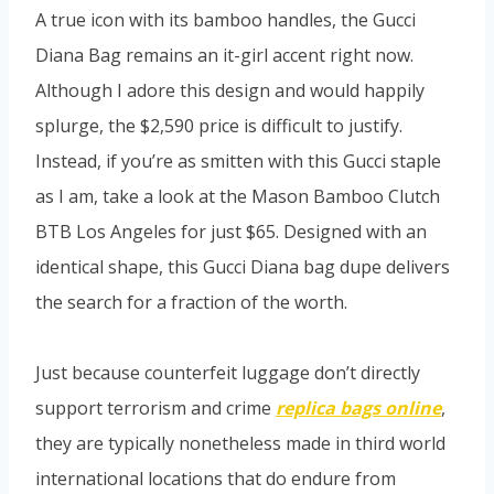
A true icon with its bamboo handles, the Gucci
Diana Bag remains an it-girl accent right now.
Although I adore this design and would happily
splurge, the $2,590 price is difficult to justify.
Instead, if you’re as smitten with this Gucci staple
as I am, take a look at the Mason Bamboo Clutch
BTB Los Angeles for just $65. Designed with an
identical shape, this Gucci Diana bag dupe delivers
the search for a fraction of the worth.
Just because counterfeit luggage don’t directly
support terrorism and crime
replica bags online
,
they are typically nonetheless made in third world
international locations that do endure from