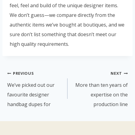
feel, feel and build of the unique designer items.
We don’t guess—we compare directly from the
authentic items we’ve bought at boutiques, and we
sure don’t list something that doesn’t meet our
high quality requirements.
PREVIOUS
NEXT
We’ve picked out our
More than ten years of
favourite designer
expertise on the
handbag dupes for
production line