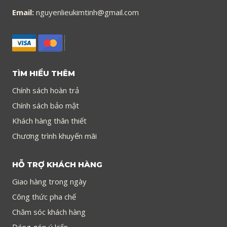
Email:
nguyenlieukimtinh@gmail.com
TÌM HIỂU THÊM
Chính sách hoàn trả
Chính sách bảo mật
Khách hàng thân thiết
Chương trình khuyến mãi
HỖ TRỢ KHÁCH HÀNG
Giao hàng trong ngày
Công thức pha chế
Chăm sóc khách hàng
Đóng góp ý kiến