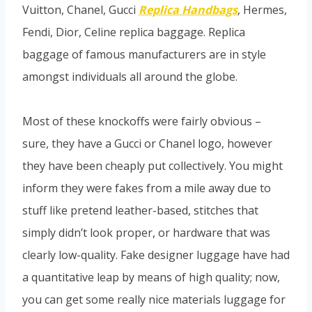
Vuitton, Chanel, Gucci
Replica Handbags
, Hermes,
Fendi, Dior, Celine replica baggage. Replica
baggage of famous manufacturers are in style
amongst individuals all around the globe.
Most of these knockoffs were fairly obvious –
sure, they have a Gucci or Chanel logo, however
they have been cheaply put collectively. You might
inform they were fakes from a mile away due to
stuff like pretend leather-based, stitches that
simply didn’t look proper, or hardware that was
clearly low-quality. Fake designer luggage have had
a quantitative leap by means of high quality; now,
you can get some really nice materials luggage for