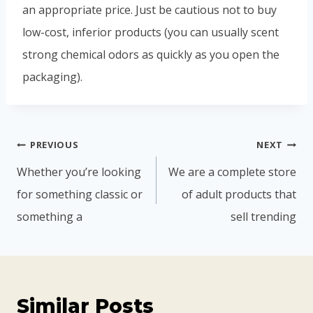
an appropriate price. Just be cautious not to buy
low-cost, inferior products (you can usually scent
strong chemical odors as quickly as you open the
packaging).
PREVIOUS
NEXT
Whether you’re looking
We are a complete store
for something classic or
of adult products that
something a
sell trending
Similar Posts