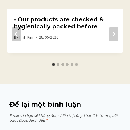
• Our products are checked &
hygienically packed before
By
Tinh Kim
28/06/2020
Để lại một bình luận
Email của bạn sẽ không được hiển thị công khai.
Các trường bắt
buộc được đánh dấu
*