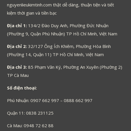
nguyenlieukimtinh.com thật dễ dàng, thuận tiện và tiết
kiệm thời gian và tiền bạc
Địa chỉ 1:
134/2 Đào Duy Anh, Phường Đức Nhuận
(Phường 9, Quận Phú Nhuận) TP Hồ Chí Minh, Việt Nam
Địa chỉ 2:
32/127 Ông Ích Khiêm, Phường Hòa Bình
(Phường 14, Quận 11) TP Hồ Chí Minh, Việt Nam
Địa chỉ 3:
85 Phạm Văn Ký, Phường An Xuyên (Phường 2)
TP Cà Mau
Số điện thoại:
Phú Nhuận: 0907 662 997 – 0888 662 997
Quận 11: 0838 231125
Cà Mau: 0948 72 62 88