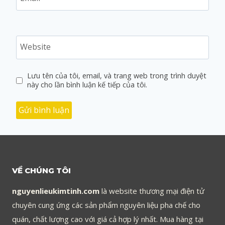
Website
Lưu tên của tôi, email, và trang web trong trình duyệt
này cho lần bình luận kế tiếp của tôi.
VỀ CHÚNG TÔI
nguyenlieukimtinh.com
là website thương mại điện tử
chuyên cung ứng các sản phẩm nguyên liệu pha chế cho
quán, chất lượng cao với giá cả hợp lý nhất. Mua hàng tại