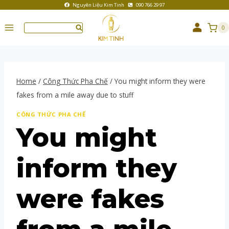
Nguyên Liệu Kim Tinh
090 766 29 97
0
Home
/
Công Thức Pha Chế
/
You might inform they were
fakes from a mile away due to stuff
CÔNG THỨC PHA CHẾ
You might
inform they
were fakes