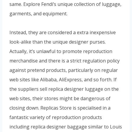
same. Explore Fendi’s unique collection of luggage,
garments, and equipment.
Instead, they are considered a extra inexpensive
look-alike than the unique designer purses.
Actually, it’s unlawful to promote reproduction
merchandise and there is a strict regulation policy
against pretend products, particularly on regular
web sites like Alibaba, AliExpress, and so forth. If
the suppliers sell replica designer luggage on the
web sites, their stores might be dangerous of
closing down. Replicas Store is specialised in a
fantastic variety of reproduction products
including replica designer baggage similar to Louis