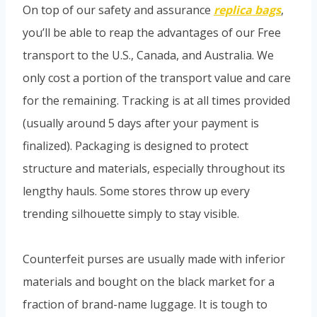
On top of our safety and assurance
replica bags
,
you’ll be able to reap the advantages of our Free
transport to the U.S., Canada, and Australia. We
only cost a portion of the transport value and care
for the remaining. Tracking is at all times provided
(usually around 5 days after your payment is
finalized). Packaging is designed to protect
structure and materials, especially throughout its
lengthy hauls. Some stores throw up every
trending silhouette simply to stay visible.
Counterfeit purses are usually made with inferior
materials and bought on the black market for a
fraction of brand-name luggage. It is tough to