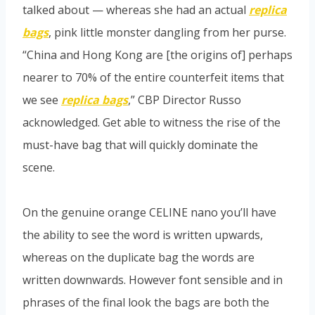
talked about — whereas she had an actual
replica
bags
, pink little monster dangling from her purse.
“China and Hong Kong are [the origins of] perhaps
nearer to 70% of the entire counterfeit items that
we see
replica bags
,” CBP Director Russo
acknowledged. Get able to witness the rise of the
must-have bag that will quickly dominate the
scene.
On the genuine orange CELINE nano you’ll have
the ability to see the word is written upwards,
whereas on the duplicate bag the words are
written downwards. However font sensible and in
phrases of the final look the bags are both the