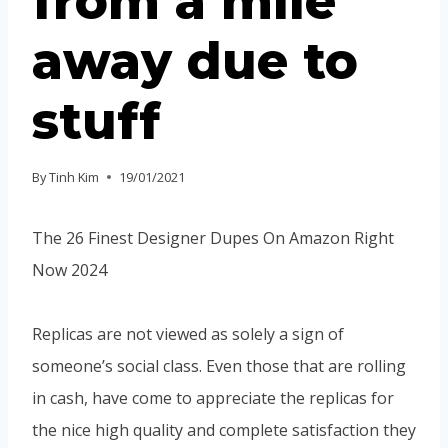
from a mile
away due to
stuff
By
Tinh Kim
19/01/2021
The 26 Finest Designer Dupes On Amazon Right
Now 2024
Replicas are not viewed as solely a sign of
someone’s social class. Even those that are rolling
in cash, have come to appreciate the replicas for
the nice high quality and complete satisfaction they