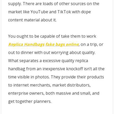
supply. There are loads of other sources on the
market like YouTube and TikTok with dope
content material about it.
You ought to be capable of take them to work
Replica Handbags
fake bags online
, on a trip, or
out to dinner with out worrying about quality.
What separates a excessive quality replica
handbag from an inexpensive knockoff isn’t all the
time visible in photos. They provide their products
to internet merchants, market distributors,
enterprise owners, both massive and small, and
get together planners.