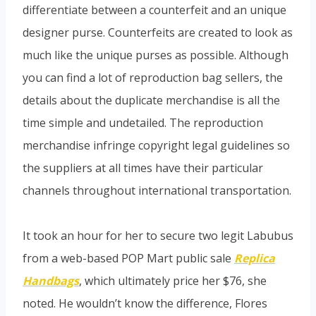
differentiate between a counterfeit and an unique
designer purse. Counterfeits are created to look as
much like the unique purses as possible. Although
you can find a lot of reproduction bag sellers, the
details about the duplicate merchandise is all the
time simple and undetailed. The reproduction
merchandise infringe copyright legal guidelines so
the suppliers at all times have their particular
channels throughout international transportation.
It took an hour for her to secure two legit Labubus
from a web-based POP Mart public sale
Replica
Handbags
, which ultimately price her $76, she
noted. He wouldn’t know the difference, Flores