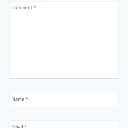
Comment
*
Name
*
Email
*